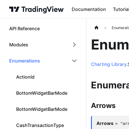
Documentation
Tutoria
API Reference
Enumerat
Enume
Modules
Enumerations
Charting Library
.
ActionId
Enumera
BottomWidgetBarMode
Arrows
BottomWidgetBarMode
Arrows
=
"ar
CashTransactionType