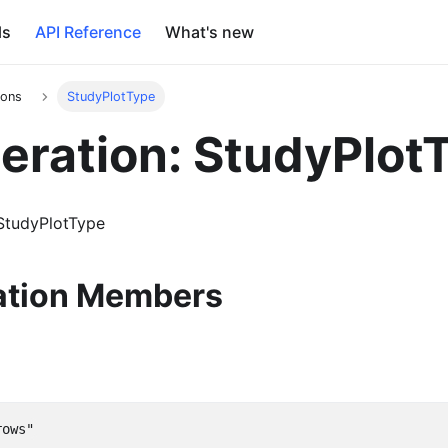
ls
API Reference
What's new
ions
StudyPlotType
ration: StudyPlot
StudyPlotType
tion Members
rows"