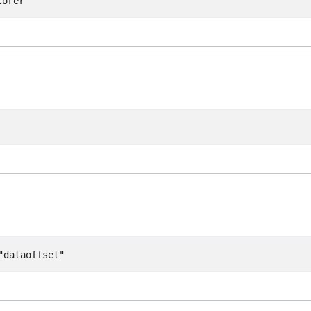
lorer"
"dataoffset"