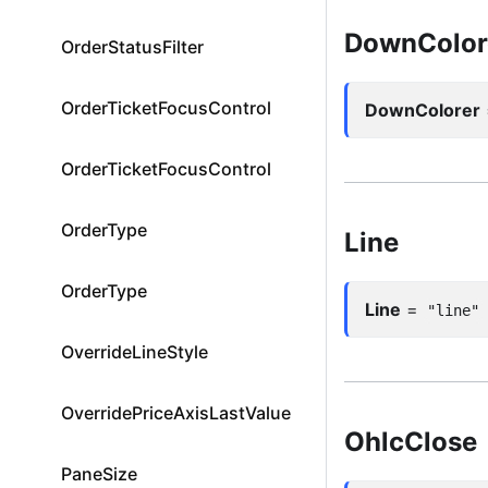
DownColor
OrderStatusFilter
OrderTicketFocusControl
DownColorer
OrderTicketFocusControl
OrderType
Line
OrderType
Line
=
"line"
OverrideLineStyle
OverridePriceAxisLastValueMode
OhlcClose
PaneSize