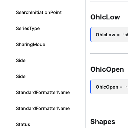
SearchInitiationPoint
OhlcLow
SeriesType
OhlcLow
=
"o
SharingMode
Side
OhlcOpen
Side
OhlcOpen
=
"
StandardFormatterName
StandardFormatterName
Shapes
Status