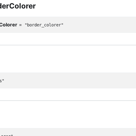
erColorer
Colorer
=
"border_colorer"
s"