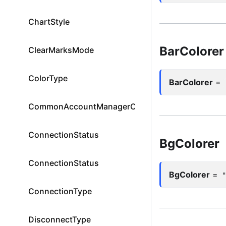
ChartStyle
BarColorer
ClearMarksMode
ColorType
BarColorer
=
CommonAccountManagerColumnId
ConnectionStatus
BgColorer
ConnectionStatus
BgColorer
=
ConnectionType
DisconnectType