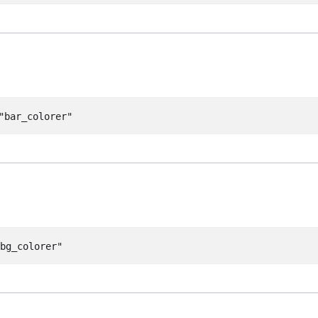
"bar_colorer"
"bg_colorer"