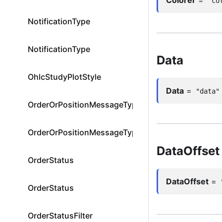
"co
NotificationType
NotificationType
Data
OhlcStudyPlotStyle
Data
=
"data"
OrderOrPositionMessageType
OrderOrPositionMessageType
DataOffset
OrderStatus
DataOffset
=
OrderStatus
OrderStatusFilter