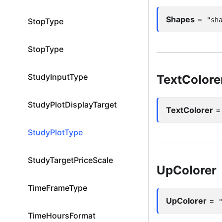
Shapes
=
"sh
StopType
StopType
StudyInputType
TextColore
StudyPlotDisplayTarget
TextColorer
StudyPlotType
StudyTargetPriceScale
UpColorer
TimeFrameType
UpColorer
=
TimeHoursFormat