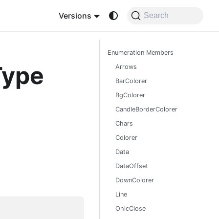
Versions
Search
Enumeration Members
Type
Arrows
BarColorer
BgColorer
CandleBorderColorer
Chars
Colorer
Data
DataOffset
DownColorer
Line
OhlcClose