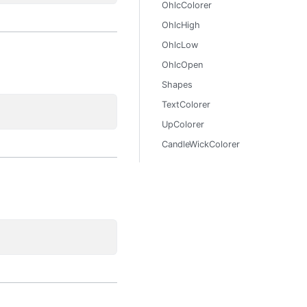
OhlcColorer
OhlcHigh
OhlcLow
OhlcOpen
Shapes
TextColorer
UpColorer
CandleWickColorer