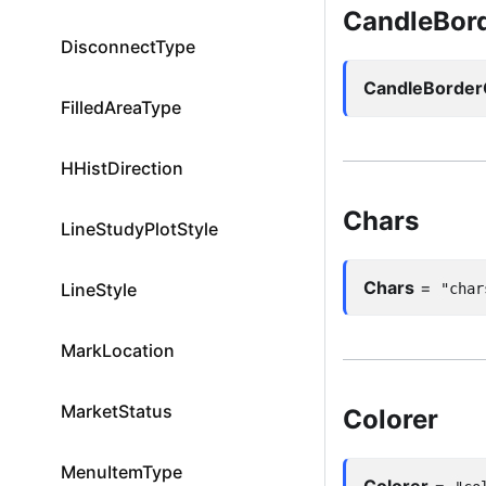
CandleBord
DisconnectType
CandleBorder
FilledAreaType
HHistDirection
Chars
LineStudyPlotStyle
Chars
=
LineStyle
"char
MarkLocation
MarketStatus
Colorer
MenuItemType
Colorer
=