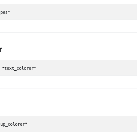
apes"
r
=
"text_colorer"
"up_colorer"