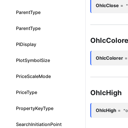
OhlcClose
=
ParentType
ParentType
OhlcColore
PlDisplay
OhlcColorer
PlotSymbolSize
PriceScaleMode
OhlcHigh
PriceType
PropertyKeyType
OhlcHigh
=
"o
SearchInitiationPoint