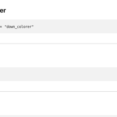
er
=
"down_colorer"