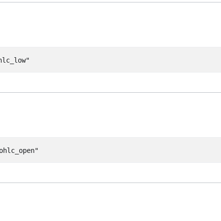
hlc_low"
ohlc_open"