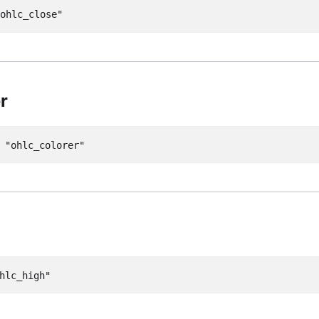
"ohlc_close"
r
=
"ohlc_colorer"
hlc_high"