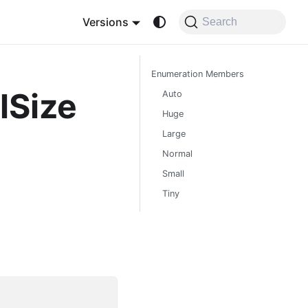
Versions
Search
Enumeration Members
lSize
Auto
Huge
Large
Normal
Small
Tiny