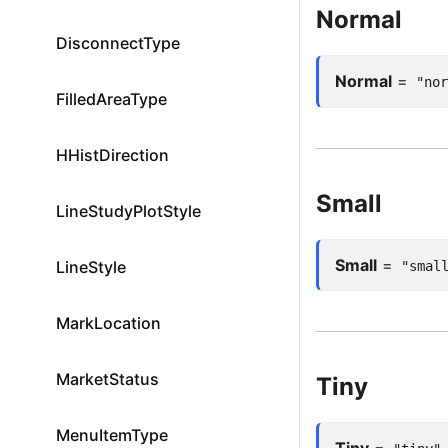
Normal
DisconnectType
Normal
=
"no
FilledAreaType
HHistDirection
Small
LineStudyPlotStyle
Small
=
LineStyle
"smal
MarkLocation
MarketStatus
Tiny
MenuItemType
Tiny
=