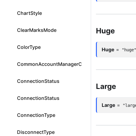
ChartStyle
Huge
ClearMarksMode
ColorType
Huge
=
"huge
CommonAccountManagerColumnId
ConnectionStatus
Large
ConnectionStatus
Large
=
"larg
ConnectionType
DisconnectType