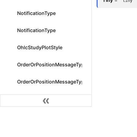
"tiny"
NotificationType
NotificationType
OhlcStudyPlotStyle
OrderOrPositionMessageType
OrderOrPositionMessageType
OrderStatus
OrderStatus
Community
OrderStatusFilter