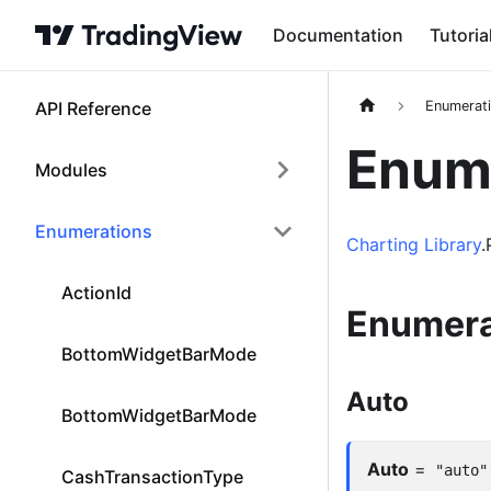
Documentation
Tutoria
API Reference
Enumerat
Enume
Modules
Enumerations
Charting Library
.
ActionId
Enumera
BottomWidgetBarMode
Auto
BottomWidgetBarMode
Auto
=
"auto"
CashTransactionType