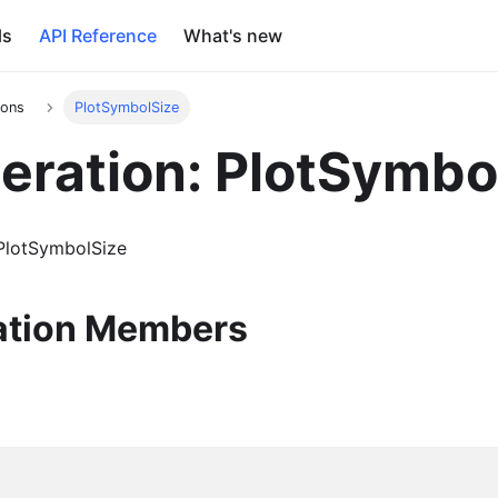
ls
API Reference
What's new
ions
PlotSymbolSize
ration: PlotSymbo
PlotSymbolSize
tion Members