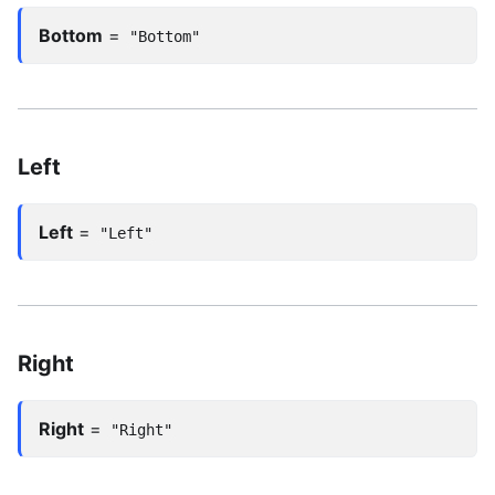
Bottom
=
"Bottom"
Left
Left
=
"Left"
Right
Right
=
"Right"