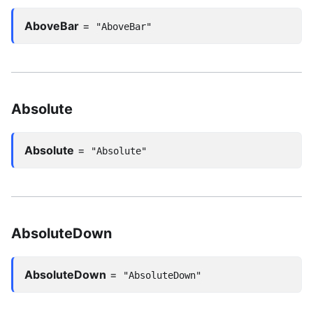
AboveBar
=
"AboveBar"
Absolute
Absolute
=
"Absolute"
AbsoluteDown
AbsoluteDown
=
"AbsoluteDown"