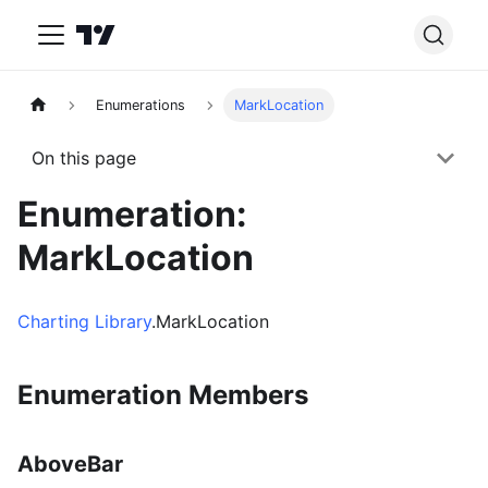
Enumerations
MarkLocation
On this page
Enumeration:
MarkLocation
Charting Library
.MarkLocation
Enumeration Members
AboveBar