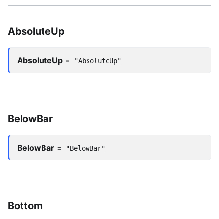
AbsoluteUp
AbsoluteUp
=
"AbsoluteUp"
BelowBar
BelowBar
=
"BelowBar"
Bottom