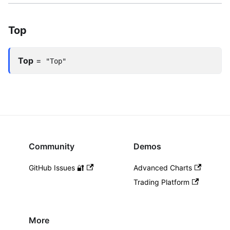
Top
Top
=
"Top"
Community
Demos
GitHub Issues 🔐
Advanced Charts
Trading Platform
More